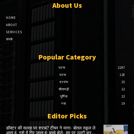
About Us
HOME
ABOUT
SERVICES
संपर्क
Popular Category
पटना
2297
पटना
128
दरभंगा
25
सीतामढ़ी
22
पूर्णिया
22
गया
19
Editor Picks
डॉक्टर की सलाह पर शराब? टीचर ने माना- बोतल स्कूल ले
आता हूं, नशे में गिर जाता हूं; बच्चे बोले- हम पर उल्टी कर...