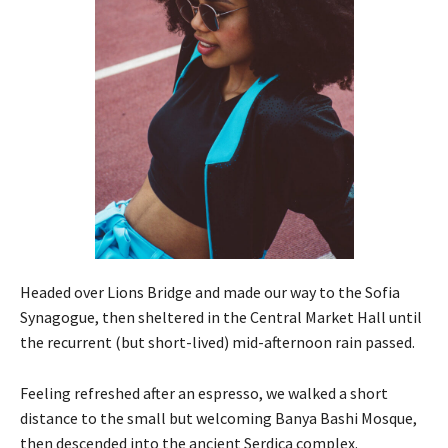
Headed over Lions Bridge and made our way to the Sofia
Synagogue, then sheltered in the Central Market Hall until
the recurrent (but short-lived) mid-afternoon rain passed.
Feeling refreshed after an espresso, we walked a short
distance to the small but welcoming Banya Bashi Mosque,
then descended into the ancient Serdica complex.