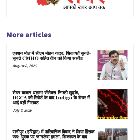
More articles
एक्शन मोड में सीएम मोहन यादव, शिकायतें सुनते-
सुनते CMHO सहित तीन को किया सस्पेंड
August 8, 2026
शेयर बाजार धड़ाम! सेंसेक्स-निफ्टी लुढ़के,
DGCA की रिपोर्ट के बाद Indigo के शेयर में
आई बड़ी गिरावट
July 8, 2026
रानीपुर (हरिद्वार) में पारिवारिक विवाद ने लिया हिंसक
रूप: युवक पर जानलेवा हमला, शिकायत के बाद