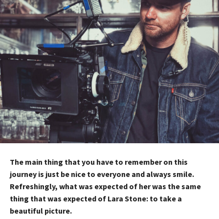
The main thing that you have to remember on this
journey is just be nice to everyone and always smile.
Refreshingly, what was expected of her was the same
thing that was expected of Lara Stone: to take a
beautiful picture.