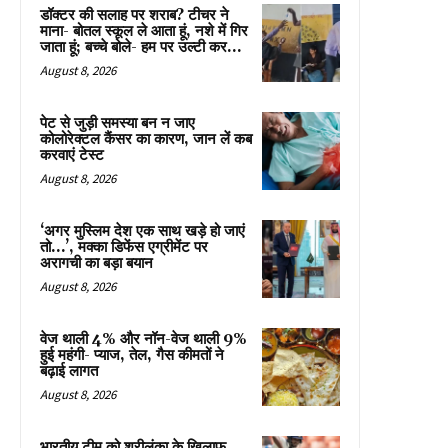
डॉक्टर की सलाह पर शराब? टीचर ने
माना- बोतल स्कूल ले आता हूं, नशे में गिर
जाता हूं; बच्चे बोले- हम पर उल्टी कर...
August 8, 2026
पेट से जुड़ी समस्या बन न जाए
कोलोरेक्टल कैंसर का कारण, जान लें कब
करवाएं टेस्ट
August 8, 2026
‘अगर मुस्लिम देश एक साथ खड़े हो जाएं
तो…’, मक्का डिफेंस एग्रीमेंट पर
अरागची का बड़ा बयान
August 8, 2026
वेज थाली 4% और नॉन-वेज थाली 9%
हुई महंगी- प्याज, तेल, गैस कीमतों ने
बढ़ाई लागत
August 8, 2026
भारतीय टीम को श्रीलंका के खिलाफ