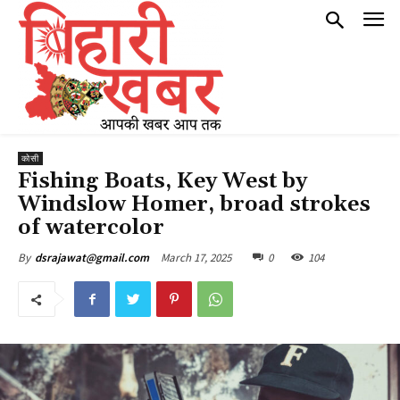
कोसी
Fishing Boats, Key West by
Windslow Homer, broad strokes
of watercolor
March 17, 2025
0
104
By
dsrajawat@gmail.com