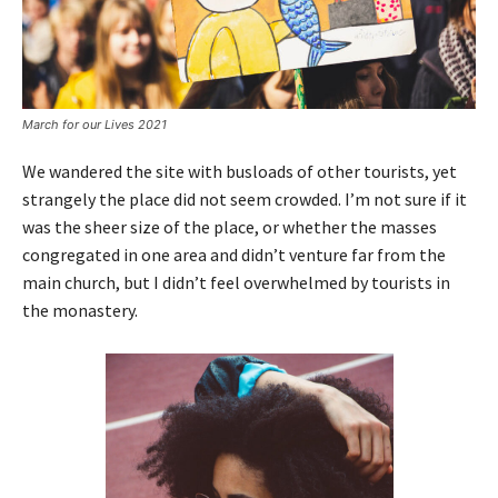
March for our Lives 2021
We wandered the site with busloads of other tourists, yet
strangely the place did not seem crowded. I’m not sure if it
was the sheer size of the place, or whether the masses
congregated in one area and didn’t venture far from the
main church, but I didn’t feel overwhelmed by tourists in
the monastery.