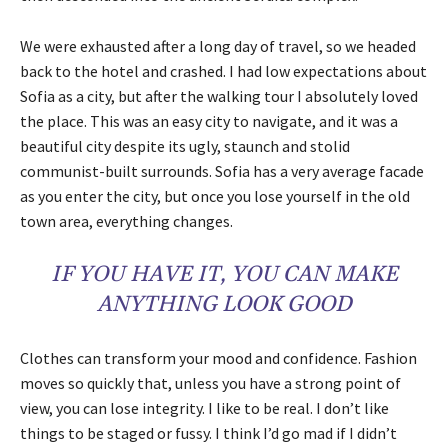
We were exhausted after a long day of travel, so we headed
back to the hotel and crashed. I had low expectations about
Sofia as a city, but after the walking tour I absolutely loved
the place. This was an easy city to navigate, and it was a
beautiful city despite its ugly, staunch and stolid
communist-built surrounds. Sofia has a very average facade
as you enter the city, but once you lose yourself in the old
town area, everything changes.
IF YOU HAVE IT, YOU CAN MAKE
ANYTHING LOOK GOOD
Clothes can transform your mood and confidence. Fashion
moves so quickly that, unless you have a strong point of
view, you can lose integrity. I like to be real. I don’t like
things to be staged or fussy. I think I’d go mad if I didn’t