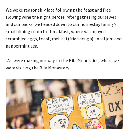
We woke reasonably late following the feast and free
flowing wine the night before. After gathering ourselves
and our packs, we headed down to our homestay family’s
small dining room for breakfast, where we enjoyed
scrambled eggs, toast, mekitsi (fried dough), local jam and
peppermint tea.
We were making our way to the Rila Mountains, where we
were visiting the Rila Monastery.