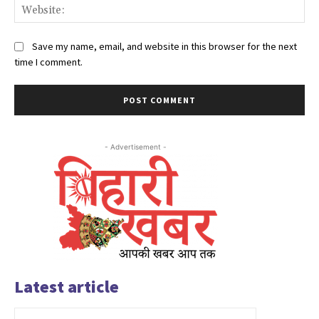
Web
Save my name, email, and website in this browser for the next
time I comment.
- Advertisement -
Latest article