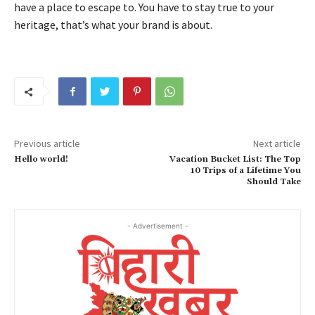
have a place to escape to. You have to stay true to your
heritage, that’s what your brand is about.
Previous article
Next article
Hello world!
Vacation Bucket List: The Top
10 Trips of a Lifetime You
Should Take
- Advertisement -