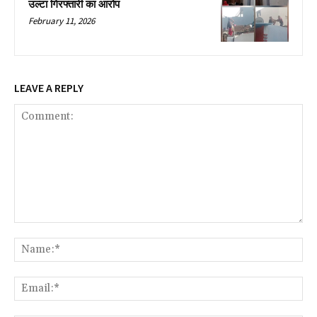
उल्टा गिरफ्तारी का आरोप
February 11, 2026
LEAVE A REPLY
Comment:
Na
Ema