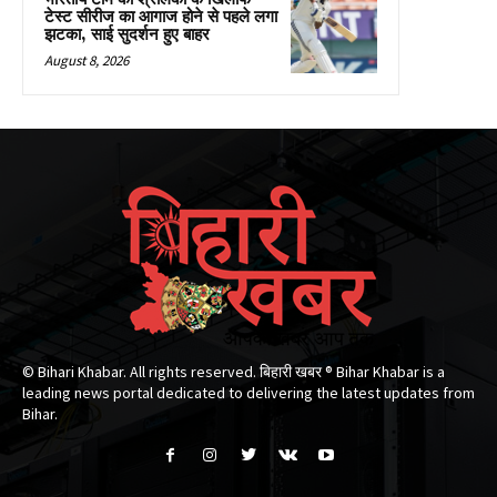
टेस्ट सीरीज का आगाज होने से पहले लगा
झटका, साई सुदर्शन हुए बाहर
August 8, 2026
© Bihari Khabar. All rights reserved. बिहारी खबर ®​ Bihar Khabar is a
leading news portal dedicated to delivering the latest updates from
Bihar.