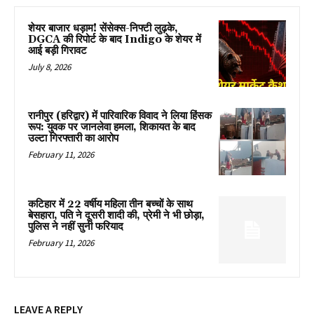
शेयर बाजार धड़ाम! सेंसेक्स-निफ्टी लुढ़के,
DGCA की रिपोर्ट के बाद Indigo के शेयर में
आई बड़ी गिरावट
July 8, 2026
रानीपुर (हरिद्वार) में पारिवारिक विवाद ने लिया हिंसक
रूप: युवक पर जानलेवा हमला, शिकायत के बाद
उल्टा गिरफ्तारी का आरोप
February 11, 2026
कटिहार में 22 वर्षीय महिला तीन बच्चों के साथ
बेसहारा, पति ने दूसरी शादी की, प्रेमी ने भी छोड़ा,
पुलिस ने नहीं सुनी फरियाद
February 11, 2026
LEAVE A REPLY