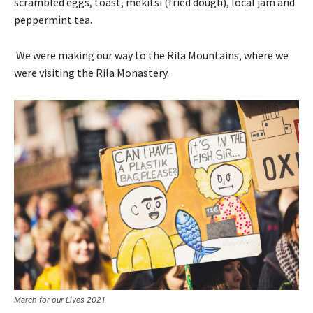
scrambled eggs, toast, mekitsi (fried dough), local jam and
peppermint tea.
We were making our way to the Rila Mountains, where we
were visiting the Rila Monastery.
March for our Lives 2021