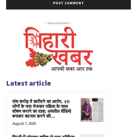
- Advertisement -
Latest article
पांच करोड़ में खरीदने का आरोप, 10
लोगों के पास भेजकर महिला के साथ
शोषण कराने का दावा; अश्लील वीडियो
बनाकर बदनाम करने की...
August 7, 2026