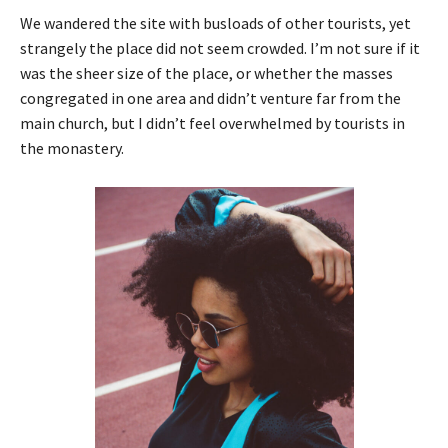
We wandered the site with busloads of other tourists, yet
strangely the place did not seem crowded. I’m not sure if it
was the sheer size of the place, or whether the masses
congregated in one area and didn’t venture far from the
main church, but I didn’t feel overwhelmed by tourists in
the monastery.