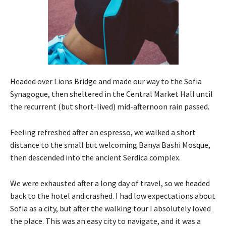
Headed over Lions Bridge and made our way to the Sofia
Synagogue, then sheltered in the Central Market Hall until
the recurrent (but short-lived) mid-afternoon rain passed.
Feeling refreshed after an espresso, we walked a short
distance to the small but welcoming Banya Bashi Mosque,
then descended into the ancient Serdica complex.
We were exhausted after a long day of travel, so we headed
back to the hotel and crashed. I had low expectations about
Sofia as a city, but after the walking tour I absolutely loved
the place. This was an easy city to navigate, and it was a