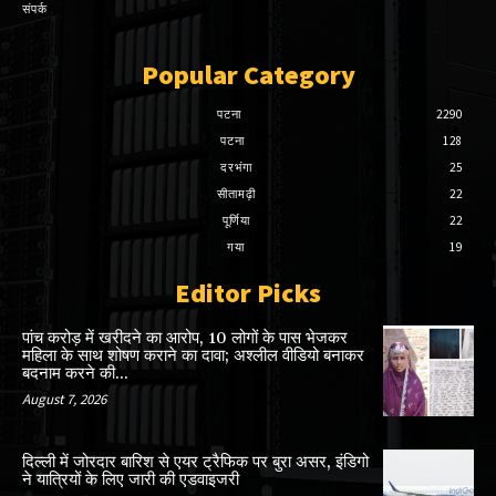
संपर्क
Popular Category
पटना
2290
पटना
128
दरभंगा
25
सीतामढ़ी
22
पूर्णिया
22
गया
19
Editor Picks
पांच करोड़ में खरीदने का आरोप, 10 लोगों के पास भेजकर
महिला के साथ शोषण कराने का दावा; अश्लील वीडियो बनाकर
बदनाम करने की...
August 7, 2026
दिल्ली में जोरदार बारिश से एयर ट्रैफिक पर बुरा असर, इंडिगो
ने यात्रियों के लिए जारी की एडवाइजरी