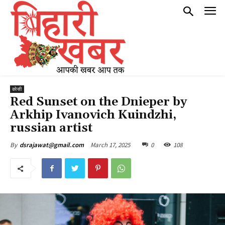
कोसी
Red Sunset on the Dnieper by
Arkhip Ivanovich Kuindzhi,
russian artist
March 17, 2025
0
108
By
dsrajawat@gmail.com