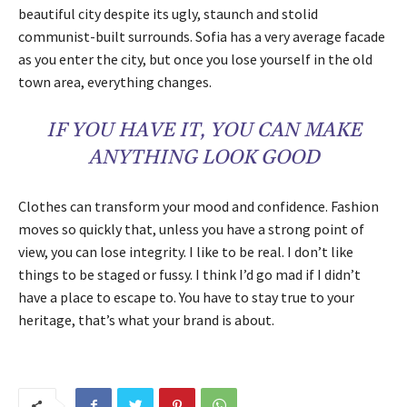
beautiful city despite its ugly, staunch and stolid
communist-built surrounds. Sofia has a very average facade
as you enter the city, but once you lose yourself in the old
town area, everything changes.
IF YOU HAVE IT, YOU CAN MAKE
ANYTHING LOOK GOOD
Clothes can transform your mood and confidence. Fashion
moves so quickly that, unless you have a strong point of
view, you can lose integrity. I like to be real. I don’t like
things to be staged or fussy. I think I’d go mad if I didn’t
have a place to escape to. You have to stay true to your
heritage, that’s what your brand is about.