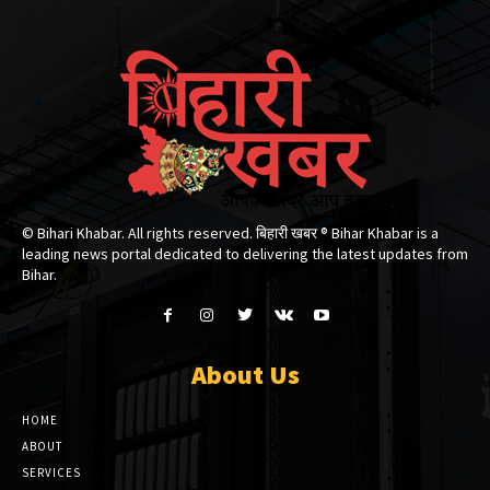
© Bihari Khabar. All rights reserved. बिहारी खबर ®​ Bihar Khabar is a
leading news portal dedicated to delivering the latest updates from
Bihar.
About Us
HOME
ABOUT
SERVICES