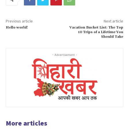
Previous article
Next article
Hello world!
Vacation Bucket List: The Top
10 Trips of a Lifetime You
Should Take
- Advertisement -
More articles