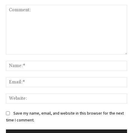
Comment:
Na
Ema
Web
Save my name, email, and website in this browser for the next
time I comment.