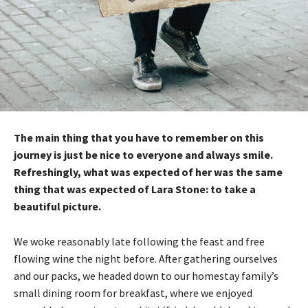
The main thing that you have to remember on this
journey is just be nice to everyone and always smile.
Refreshingly, what was expected of her was the same
thing that was expected of Lara Stone: to take a
beautiful picture.
We woke reasonably late following the feast and free
flowing wine the night before. After gathering ourselves
and our packs, we headed down to our homestay family’s
small dining room for breakfast, where we enjoyed