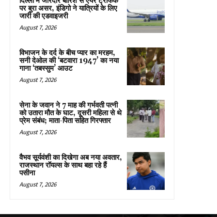
दिल्ली में जोरदार बारिश से एयर ट्रैफिक
पर बुरा असर, इंडिगो ने यात्रियों के लिए
जारी की एडवाइजरी
August 7, 2026
विभाजन के दर्द के बीच प्यार का मरहम,
सनी देओल की ‘बटवारा 1947’ का नया
गाना ‘तबस्सुम’ आउट
August 7, 2026
सेना के जवान ने 7 माह की गर्भवती पत्नी
को उतारा मौत के घाट, दूसरी महिला से थे
प्रेम संबंध; माता-पिता सहित गिरफ्तार
August 7, 2026
वैभव सूर्यवंशी का दिखेगा अब नया अवतार,
राजस्थान रॉयल्स के साथ बहा रहे हैं
पसीना
August 7, 2026