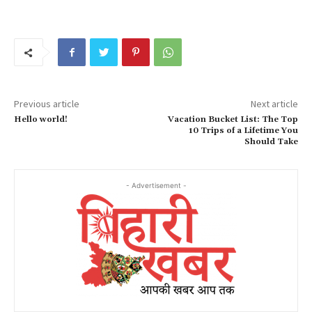
Previous article
Next article
Hello world!
Vacation Bucket List: The Top
10 Trips of a Lifetime You
Should Take
- Advertisement -