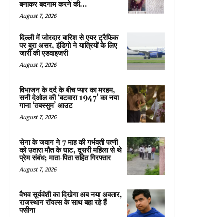
बनाकर बदनाम करने की...
August 7, 2026
दिल्ली में जोरदार बारिश से एयर ट्रैफिक
पर बुरा असर, इंडिगो ने यात्रियों के लिए
जारी की एडवाइजरी
August 7, 2026
विभाजन के दर्द के बीच प्यार का मरहम,
सनी देओल की ‘बटवारा 1947’ का नया
गाना ‘तबस्सुम’ आउट
August 7, 2026
सेना के जवान ने 7 माह की गर्भवती पत्नी
को उतारा मौत के घाट, दूसरी महिला से थे
प्रेम संबंध; माता-पिता सहित गिरफ्तार
August 7, 2026
वैभव सूर्यवंशी का दिखेगा अब नया अवतार,
राजस्थान रॉयल्स के साथ बहा रहे हैं
पसीना