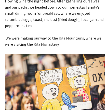
flowing wine the night before. After gathering ourselves
and our packs, we headed down to our homestay family’s
small dining room for breakfast, where we enjoyed
scrambled eggs, toast, mekitsi (fried dough), local jam and
peppermint tea.
We were making our way to the Rila Mountains, where we
were visiting the Rila Monastery.