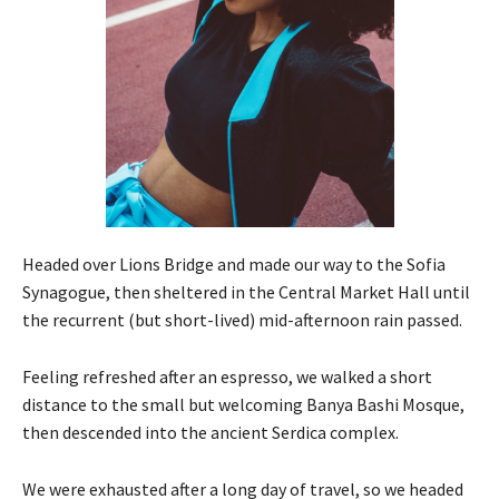
Headed over Lions Bridge and made our way to the Sofia
Synagogue, then sheltered in the Central Market Hall until
the recurrent (but short-lived) mid-afternoon rain passed.
Feeling refreshed after an espresso, we walked a short
distance to the small but welcoming Banya Bashi Mosque,
then descended into the ancient Serdica complex.
We were exhausted after a long day of travel, so we headed