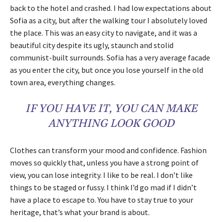
back to the hotel and crashed. I had low expectations about
Sofia as a city, but after the walking tour I absolutely loved
the place. This was an easy city to navigate, and it was a
beautiful city despite its ugly, staunch and stolid
communist-built surrounds. Sofia has a very average facade
as you enter the city, but once you lose yourself in the old
town area, everything changes.
IF YOU HAVE IT, YOU CAN MAKE
ANYTHING LOOK GOOD
Clothes can transform your mood and confidence. Fashion
moves so quickly that, unless you have a strong point of
view, you can lose integrity. I like to be real. I don’t like
things to be staged or fussy. I think I’d go mad if I didn’t
have a place to escape to. You have to stay true to your
heritage, that’s what your brand is about.