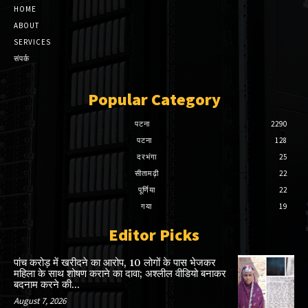
HOME
ABOUT
SERVICES
संपर्क
Popular Category
पटना
2290
पटना
128
दरभंगा
25
सीतामढ़ी
22
पूर्णिया
22
गया
19
Editor Picks
पांच करोड़ में खरीदने का आरोप, 10 लोगों के पास भेजकर
महिला के साथ शोषण कराने का दावा; अश्लील वीडियो बनाकर
बदनाम करने की...
August 7, 2026