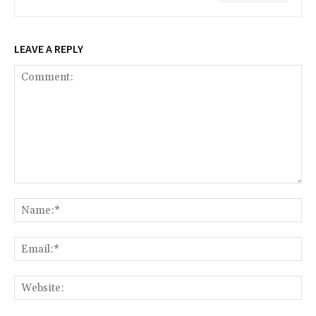
LEAVE A REPLY
Comment:
Na
Ema
Web