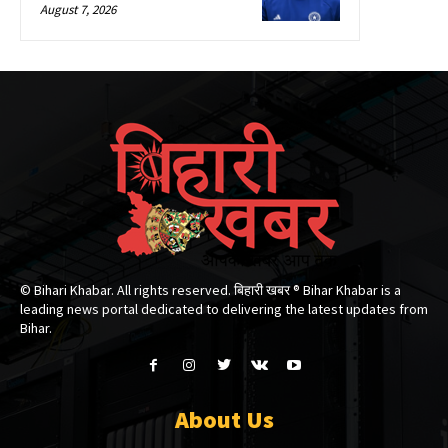
August 7, 2026
© Bihari Khabar. All rights reserved. बिहारी खबर ®​ Bihar Khabar is a
leading news portal dedicated to delivering the latest updates from
Bihar.
About Us