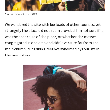
March for our Lives 2021
We wandered the site with busloads of other tourists, yet
strangely the place did not seem crowded. I’m not sure if it
was the sheer size of the place, or whether the masses
congregated in one area and didn’t venture far from the
main church, but I didn’t feel overwhelmed by tourists in
the monastery.