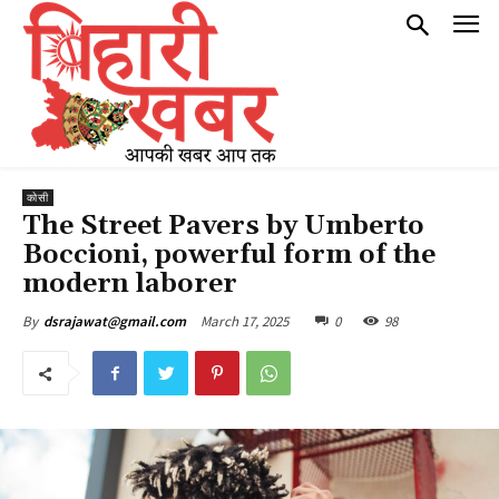
कोसी
The Street Pavers by Umberto
Boccioni, powerful form of the
modern laborer
March 17, 2025
0
98
By
dsrajawat@gmail.com