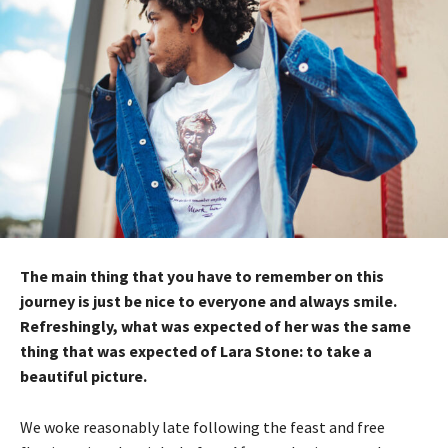
The main thing that you have to remember on this
journey is just be nice to everyone and always smile.
Refreshingly, what was expected of her was the same
thing that was expected of Lara Stone: to take a
beautiful picture.
We woke reasonably late following the feast and free