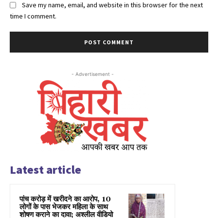
Save my name, email, and website in this browser for the next
time I comment.
- Advertisement -
Latest article
पांच करोड़ में खरीदने का आरोप, 10
लोगों के पास भेजकर महिला के साथ
शोषण कराने का दावा; अश्लील वीडियो