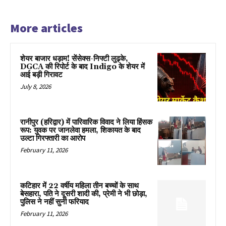
More articles
शेयर बाजार धड़ाम! सेंसेक्स-निफ्टी लुढ़के,
DGCA की रिपोर्ट के बाद Indigo के शेयर में
आई बड़ी गिरावट
July 8, 2026
रानीपुर (हरिद्वार) में पारिवारिक विवाद ने लिया हिंसक
रूप: युवक पर जानलेवा हमला, शिकायत के बाद
उल्टा गिरफ्तारी का आरोप
February 11, 2026
कटिहार में 22 वर्षीय महिला तीन बच्चों के साथ
बेसहारा, पति ने दूसरी शादी की, प्रेमी ने भी छोड़ा,
पुलिस ने नहीं सुनी फरियाद
February 11, 2026